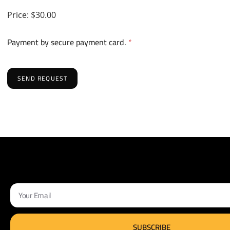
Price:
$30.00
Payment by secure payment card.
*
SEND REQUEST
SUBSCRIBE