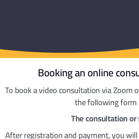
Booking an online consu
To book a video consultation via Zoom or
the following form
The consultation or 
After registration and payment, you wil