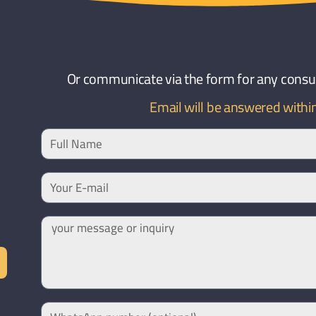
Or communicate via the form for any consult
Email will be answered withi