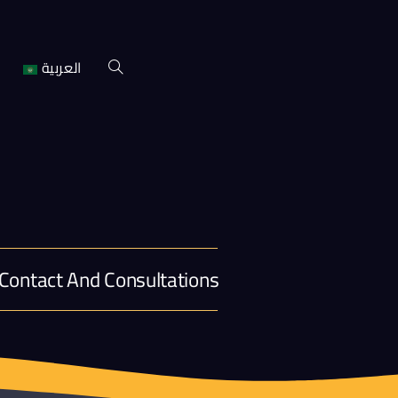
العربية
Contact And Consultations