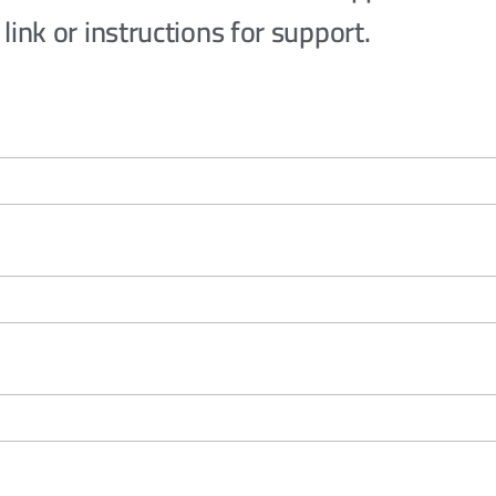
link or instructions for support.