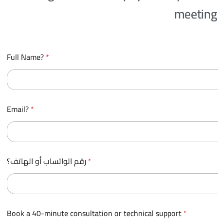
meeting 
p
Full Name?
*
a
y
m
e
n
t
Email?
*
E
m
a
i
l
?
رقم الواتساب أو الهاتف؟
*
c
a
r
d
.
Book a 40-minute consultation or technical support
*