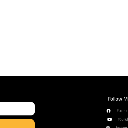
Follow M
Faceb
YouTu
Instag