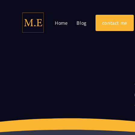
Home
Blog
contact me