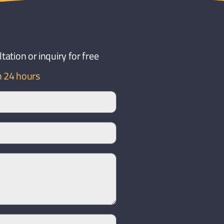
ation or inquiry for free
n 24 hours