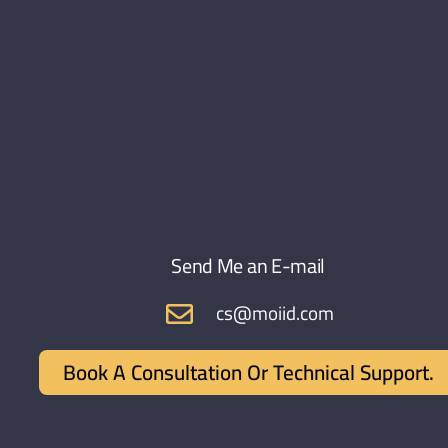
Send Me an E-mail
cs@moiid.com
Book A Consultation Or Technical Support.