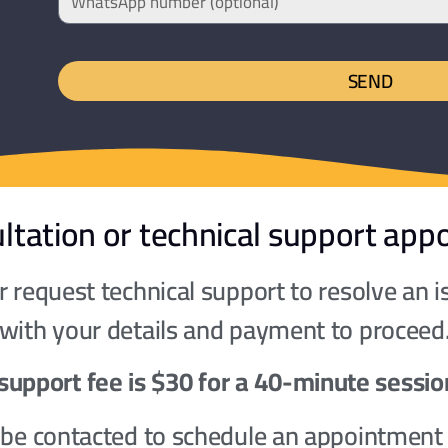
SEND
ltation or technical support app
 request technical support to resolve an 
 with your details and payment to proceed
support fee is $30 for a 40-minute sessio
l be contacted to schedule an appointment 