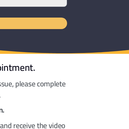
ointment.
issue, please complete
.
n.
and receive the video