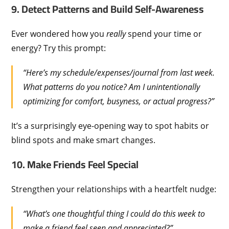
9. Detect Patterns and Build Self-Awareness
Ever wondered how you
really
spend your time or
energy? Try this prompt:
“Here’s my schedule/expenses/journal from last week.
What patterns do you notice? Am I unintentionally
optimizing for comfort, busyness, or actual progress?”
It’s a surprisingly eye-opening way to spot habits or
blind spots and make smart changes.
10. Make Friends Feel Special
Strengthen your relationships with a heartfelt nudge:
“What’s one thoughtful thing I could do this week to
make a friend feel seen and appreciated?”