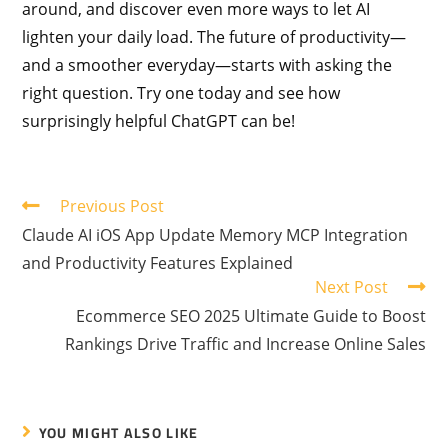
around, and discover even more ways to let AI
lighten your daily load. The future of productivity—
and a smoother everyday—starts with asking the
right question. Try one today and see how
surprisingly helpful ChatGPT can be!
Previous Post
Claude AI iOS App Update Memory MCP Integration
and Productivity Features Explained
Next Post
Ecommerce SEO 2025 Ultimate Guide to Boost
Rankings Drive Traffic and Increase Online Sales
YOU MIGHT ALSO LIKE