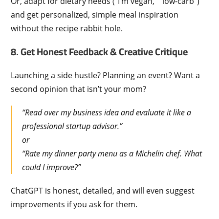
Or, adapt for dietary needs (“I’m vegan,” “low-carb”)
and get personalized, simple meal inspiration
without the recipe rabbit hole.
8. Get Honest Feedback & Creative Critique
Launching a side hustle? Planning an event? Want a
second opinion that isn’t your mom?
“Read over my business idea and evaluate it like a
professional startup advisor.”
or
“Rate my dinner party menu as a Michelin chef. What
could I improve?”
ChatGPT is honest, detailed, and will even suggest
improvements if you ask for them.