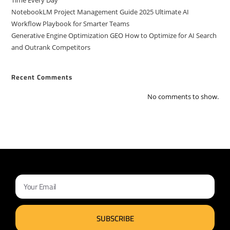
Time Every Day
NotebookLM Project Management Guide 2025 Ultimate AI
Workflow Playbook for Smarter Teams
Generative Engine Optimization GEO How to Optimize for AI Search
and Outrank Competitors
Recent Comments
No comments to show.
SUBSCRIBE