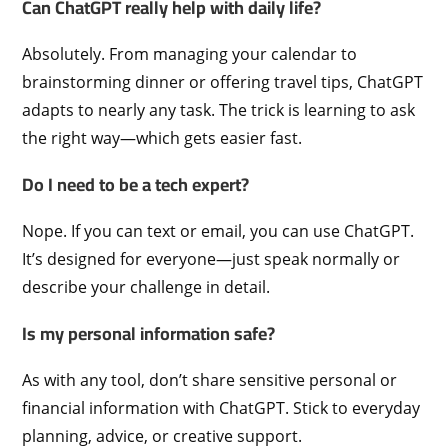
Can ChatGPT really help with daily life?
Absolutely. From managing your calendar to
brainstorming dinner or offering travel tips, ChatGPT
adapts to nearly any task. The trick is learning to ask
the right way—which gets easier fast.
Do I need to be a tech expert?
Nope. If you can text or email, you can use ChatGPT.
It’s designed for everyone—just speak normally or
describe your challenge in detail.
Is my personal information safe?
As with any tool, don’t share sensitive personal or
financial information with ChatGPT. Stick to everyday
planning, advice, or creative support.