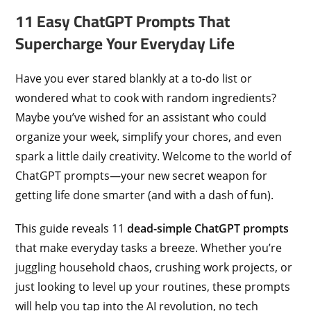
11 Easy ChatGPT Prompts That
Supercharge Your Everyday Life
Have you ever stared blankly at a to-do list or
wondered what to cook with random ingredients?
Maybe you’ve wished for an assistant who could
organize your week, simplify your chores, and even
spark a little daily creativity. Welcome to the world of
ChatGPT prompts—your new secret weapon for
getting life done smarter (and with a dash of fun).
This guide reveals 11
dead-simple ChatGPT prompts
that make everyday tasks a breeze. Whether you’re
juggling household chaos, crushing work projects, or
just looking to level up your routines, these prompts
will help you tap into the AI revolution, no tech