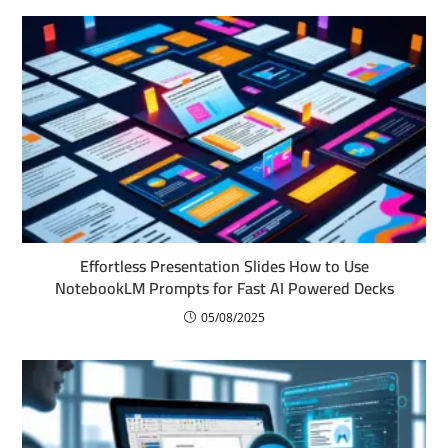
Effortless Presentation Slides How to Use
NotebookLM Prompts for Fast AI Powered Decks
05/08/2025