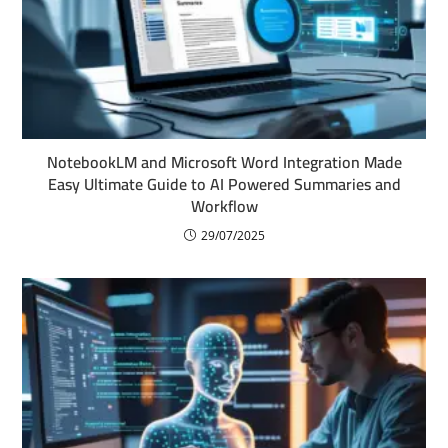
NotebookLM and Microsoft Word Integration Made
Easy Ultimate Guide to AI Powered Summaries and
Workflow
29/07/2025