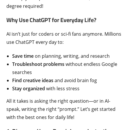
degree required!
Why Use ChatGPT for Everyday Life?
AI isn’t just for coders or sci-fi fans anymore. Millions
use ChatGPT every day to:
Save time
on planning, writing, and research
Troubleshoot problems
without endless Google
searches
Find creative ideas
and avoid brain fog
Stay organized
with less stress
All it takes is asking the right question—or in AI-
speak, writing the right “prompt.” Let’s get started
with the best ones for daily life!