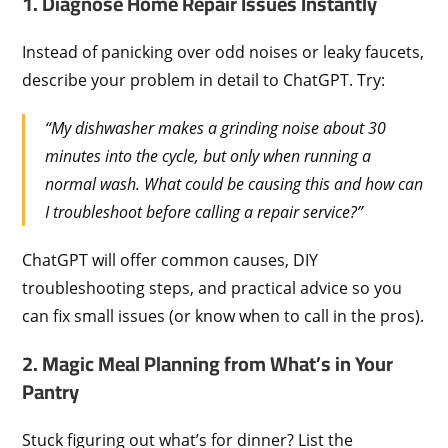
1. Diagnose Home Repair Issues Instantly
Instead of panicking over odd noises or leaky faucets,
describe your problem in detail to ChatGPT. Try:
“My dishwasher makes a grinding noise about 30
minutes into the cycle, but only when running a
normal wash. What could be causing this and how can
I troubleshoot before calling a repair service?”
ChatGPT will offer common causes, DIY
troubleshooting steps, and practical advice so you
can fix small issues (or know when to call in the pros).
2. Magic Meal Planning from What’s in Your
Pantry
Stuck figuring out what’s for dinner? List the