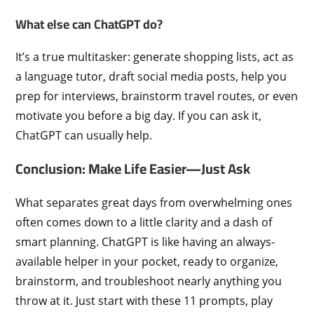
What else can ChatGPT do?
It’s a true multitasker: generate shopping lists, act as
a language tutor, draft social media posts, help you
prep for interviews, brainstorm travel routes, or even
motivate you before a big day. If you can ask it,
ChatGPT can usually help.
Conclusion: Make Life Easier—Just Ask
What separates great days from overwhelming ones
often comes down to a little clarity and a dash of
smart planning. ChatGPT is like having an always-
available helper in your pocket, ready to organize,
brainstorm, and troubleshoot nearly anything you
throw at it. Just start with these 11 prompts, play