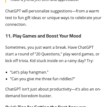
ChatGPT will personalize suggestions—from a warm
text to fun gift ideas or unique ways to celebrate your
connection.
11. Play Games and Boost Your Mood
Sometimes, you just want a break. Have ChatGPT
start a round of “20 Questions,” play word games, or
kick off trivia. Kid stuck inside on a rainy day? Try:
“Let’s play hangman.”
“Can you give me three fun riddles?”
ChatGPT isn’t just about productivity—it’s also an on-
demand boredom buster.