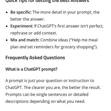
Quick Tips for Getting the Best Answers
Be specific:
The more detail in your prompt, the
better the answer.
Experiment:
If ChatGPT’s first answer isn’t perfect,
rephrase or add context.
Mix and match:
Combine ideas (“Help me meal
plan
and
set reminders for grocery shopping”).
Frequently Asked Questions
What is a ChatGPT prompt?
A prompt is just your question or instruction to
ChatGPT. The clearer you are, the better the result.
Prompts can be single sentences or detailed
descriptions depending on what you need.