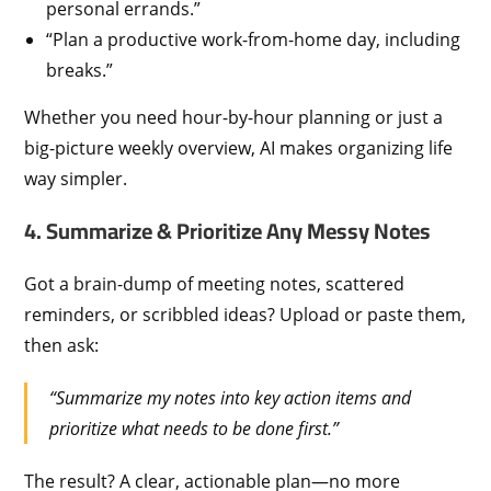
personal errands.”
“Plan a productive work-from-home day, including
breaks.”
Whether you need hour-by-hour planning or just a
big-picture weekly overview, AI makes organizing life
way simpler.
4. Summarize & Prioritize Any Messy Notes
Got a brain-dump of meeting notes, scattered
reminders, or scribbled ideas? Upload or paste them,
then ask:
“Summarize my notes into key action items and
prioritize what needs to be done first.”
The result? A clear, actionable plan—no more