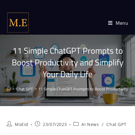
Menu
11 Simple ChatGPT Prompts to
Boost Productivity and Simplify
Your Daily Life
>
Chat GPT
>
11 Simple ChatGPT Prompts to Boost Productivity and 
MoEid
23/07/2025
AI News
/
Chat GPT