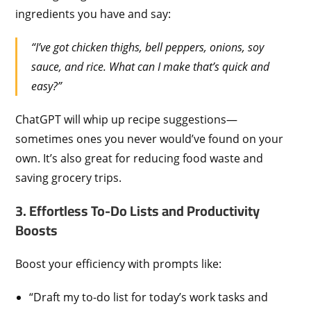
ingredients you have and say:
“I’ve got chicken thighs, bell peppers, onions, soy
sauce, and rice. What can I make that’s quick and
easy?”
ChatGPT will whip up recipe suggestions—
sometimes ones you never would’ve found on your
own. It’s also great for reducing food waste and
saving grocery trips.
3. Effortless To-Do Lists and Productivity
Boosts
Boost your efficiency with prompts like:
“Draft my to-do list for today’s work tasks and