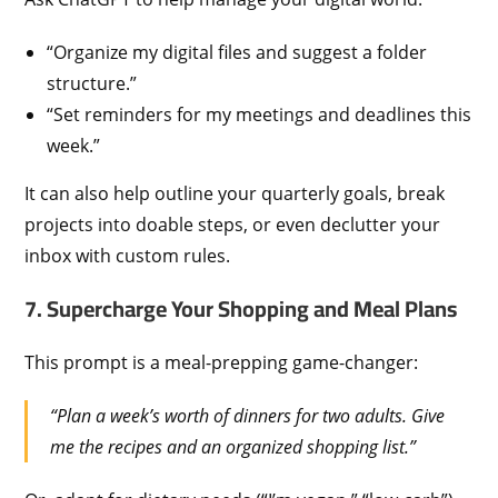
“Organize my digital files and suggest a folder
structure.”
“Set reminders for my meetings and deadlines this
week.”
It can also help outline your quarterly goals, break
projects into doable steps, or even declutter your
inbox with custom rules.
7. Supercharge Your Shopping and Meal Plans
This prompt is a meal-prepping game-changer:
“Plan a week’s worth of dinners for two adults. Give
me the recipes and an organized shopping list.”