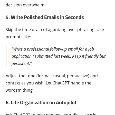
decision overwhelm.
5. Write Polished Emails in Seconds
Skip the time drain of agonizing over phrasing. Use
prompts like:
“Write a professional follow-up email for a job
application I submitted last week. Keep it friendly but
persistent.”
Adjust the tone (formal, casual, persuasive) and
context as you wish. Let ChatGPT handle the
wordsmithing!
6. Life Organization on Autopilot
Ask ChatGPT to help manage your digital world: