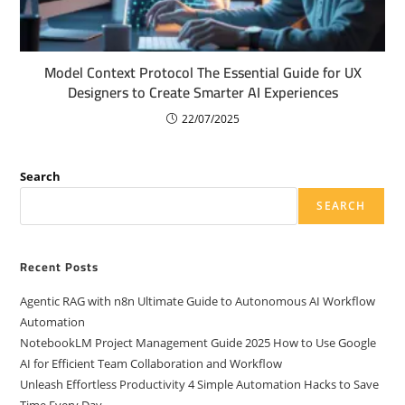
Model Context Protocol The Essential Guide for UX
Designers to Create Smarter AI Experiences
22/07/2025
Search
SEARCH
Recent Posts
Agentic RAG with n8n Ultimate Guide to Autonomous AI Workflow
Automation
NotebookLM Project Management Guide 2025 How to Use Google
AI for Efficient Team Collaboration and Workflow
Unleash Effortless Productivity 4 Simple Automation Hacks to Save