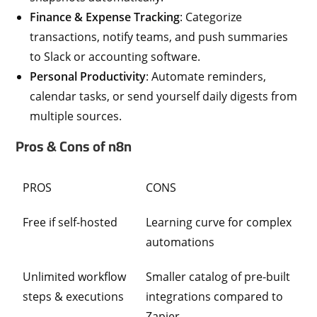
Finance & Expense Tracking
: Categorize
transactions, notify teams, and push summaries
to Slack or accounting software.
Personal Productivity
: Automate reminders,
calendar tasks, or send yourself daily digests from
multiple sources.
Pros & Cons of n8n
PROS
CONS
Free if self-hosted
Learning curve for complex
automations
Unlimited workflow
Smaller catalog of pre-built
steps & executions
integrations compared to
Zapier