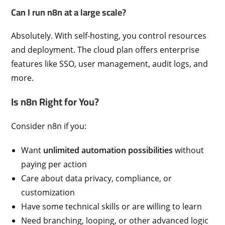
Can I run n8n at a large scale?
Absolutely. With self-hosting, you control resources
and deployment. The cloud plan offers enterprise
features like SSO, user management, audit logs, and
more.
Is n8n Right for You?
Consider n8n if you:
Want
unlimited automation possibilities
without
paying per action
Care about data privacy, compliance, or
customization
Have some technical skills or are willing to learn
Need branching, looping, or other advanced logic