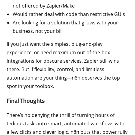
not offered by Zapier/Make
Would rather deal with code than restrictive GUIs
Are looking for a solution that grows with your
business, not your bill
If you just want the simplest plug-and-play
experience, or need maximum out-of-the-box
integrations for obscure services, Zapier still wins
there. But if flexibility, control, and limitless
automation are your thing—n8n deserves the top
spot in your toolbox.
Final Thoughts
There’s no denying the thrill of turning hours of
tedious tasks into smart, automated workflows with
a few clicks and clever logic. n8n puts that power fully