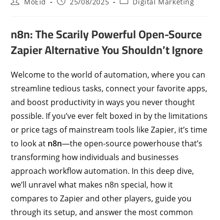
MoEid
25/08/2025
Digital Marketing
n8n: The Scarily Powerful Open-Source
Zapier Alternative You Shouldn’t Ignore
Welcome to the world of automation, where you can
streamline tedious tasks, connect your favorite apps,
and boost productivity in ways you never thought
possible. If you’ve ever felt boxed in by the limitations
or price tags of mainstream tools like Zapier, it’s time
to look at
n8n
—the open-source powerhouse that’s
transforming how individuals and businesses
approach workflow automation. In this deep dive,
we’ll unravel what makes n8n special, how it
compares to Zapier and other players, guide you
through its setup, and answer the most common