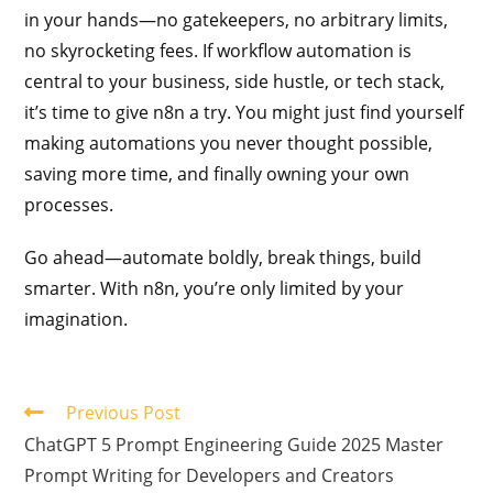
in your hands—no gatekeepers, no arbitrary limits,
no skyrocketing fees. If workflow automation is
central to your business, side hustle, or tech stack,
it’s time to give n8n a try. You might just find yourself
making automations you never thought possible,
saving more time, and finally owning your own
processes.
Go ahead—automate boldly, break things, build
smarter. With n8n, you’re only limited by your
imagination.
Previous Post
ChatGPT 5 Prompt Engineering Guide 2025 Master
Prompt Writing for Developers and Creators