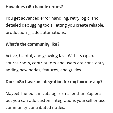
How does n8n handle errors?
You get advanced error handling, retry logic, and
detailed debugging tools, letting you create reliable,
production-grade automations.
What’s the community like?
Active, helpful, and growing fast. With its open-
source roots, contributors and users are constantly
adding new nodes, features, and guides.
Does n8n have an integration for my favorite app?
Maybe! The built-in catalog is smaller than Zapier’s,
but you can add custom integrations yourself or use
community-contributed nodes.