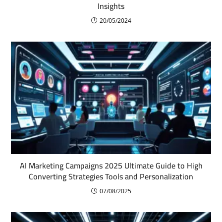
Insights
20/05/2024
AI Marketing Campaigns 2025 Ultimate Guide to High
Converting Strategies Tools and Personalization
07/08/2025