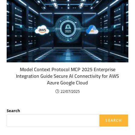
Model Context Protocol MCP 2025 Enterprise
Integration Guide Secure AI Connectivity for AWS
Azure Google Cloud
22/07/2025
Search
SEARCH