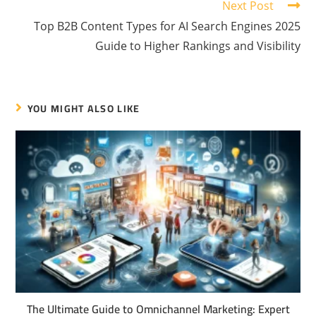
Next Post
Top B2B Content Types for AI Search Engines 2025
Guide to Higher Rankings and Visibility
YOU MIGHT ALSO LIKE
The Ultimate Guide to Omnichannel Marketing: Expert