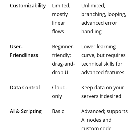
Customizability
Limited;
Unlimited;
mostly
branching, looping,
linear
advanced error
flows
handling
User-
Beginner-
Lower learning
Friendliness
friendly;
curve, but requires
drag-and-
technical skills for
drop UI
advanced features
Data Control
Cloud-
Keep data on your
only
servers if desired
AI & Scripting
Basic
Advanced; supports
AI nodes and
custom code