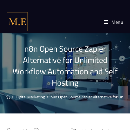
Menu
n8n Open Source Zapier
Alternative for Unlimited
Workflow Automation and Self
Hosting
>
Digital Marketing
>
n8n Open Source Zapier Alternative for Unlim