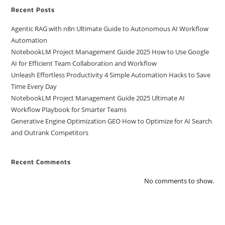
Recent Posts
Agentic RAG with n8n Ultimate Guide to Autonomous AI Workflow
Automation
NotebookLM Project Management Guide 2025 How to Use Google
AI for Efficient Team Collaboration and Workflow
Unleash Effortless Productivity 4 Simple Automation Hacks to Save
Time Every Day
NotebookLM Project Management Guide 2025 Ultimate AI
Workflow Playbook for Smarter Teams
Generative Engine Optimization GEO How to Optimize for AI Search
and Outrank Competitors
Recent Comments
No comments to show.