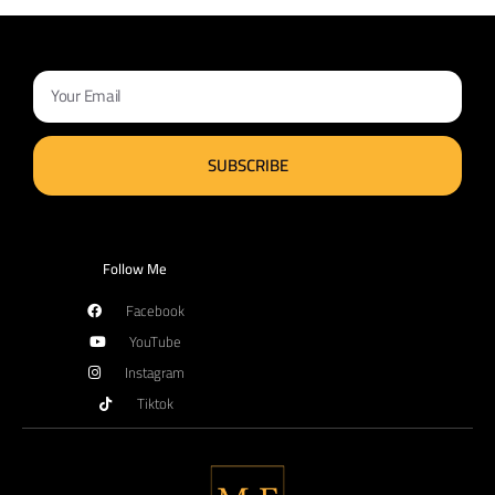
SUBSCRIBE
Follow Me
Facebook
YouTube
Instagram
Tiktok