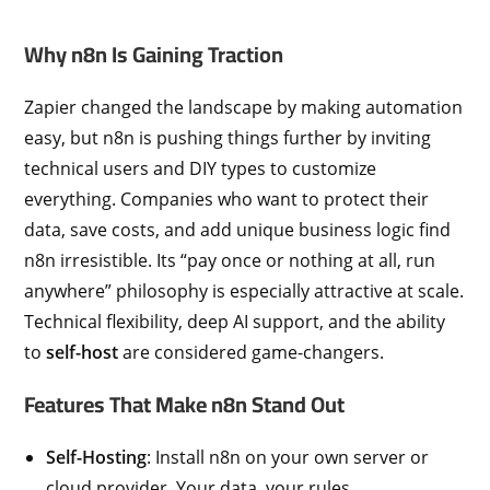
Why n8n Is Gaining Traction
Zapier changed the landscape by making automation
easy, but n8n is pushing things further by inviting
technical users and DIY types to customize
everything. Companies who want to protect their
data, save costs, and add unique business logic find
n8n irresistible. Its “pay once or nothing at all, run
anywhere” philosophy is especially attractive at scale.
Technical flexibility, deep AI support, and the ability
to
self-host
are considered game-changers.
Features That Make n8n Stand Out
Self-Hosting
: Install n8n on your own server or
cloud provider. Your data, your rules.