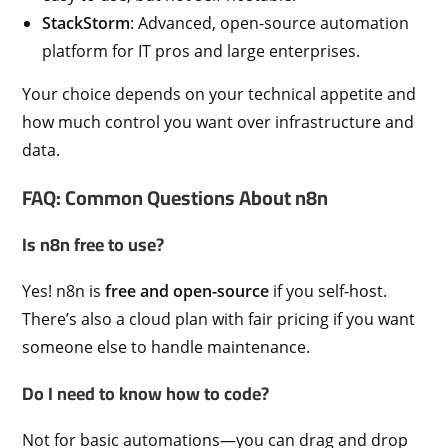
StackStorm
: Advanced, open-source automation
platform for IT pros and large enterprises.
Your choice depends on your technical appetite and
how much control you want over infrastructure and
data.
FAQ: Common Questions About n8n
Is n8n free to use?
Yes! n8n is
free and open-source
if you self-host.
There’s also a cloud plan with fair pricing if you want
someone else to handle maintenance.
Do I need to know how to code?
Not for basic automations—you can drag and drop