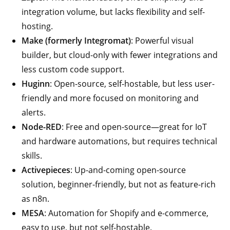
integration volume, but lacks flexibility and self-
hosting.
Make (formerly Integromat)
: Powerful visual
builder, but cloud-only with fewer integrations and
less custom code support.
Huginn
: Open-source, self-hostable, but less user-
friendly and more focused on monitoring and
alerts.
Node-RED
: Free and open-source—great for IoT
and hardware automations, but requires technical
skills.
Activepieces
: Up-and-coming open-source
solution, beginner-friendly, but not as feature-rich
as n8n.
MESA
: Automation for Shopify and e-commerce,
easy to use, but not self-hostable.