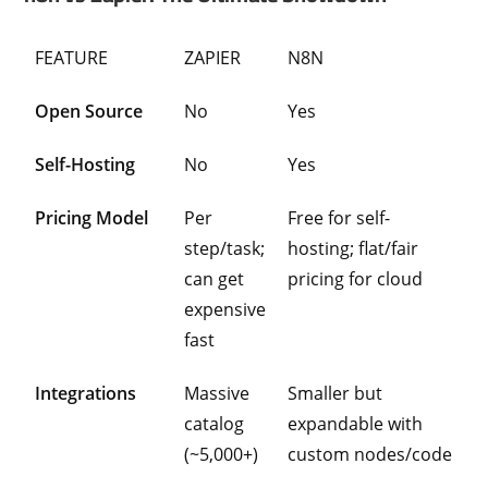
FEATURE
ZAPIER
N8N
Open Source
No
Yes
Self-Hosting
No
Yes
Pricing Model
Per
Free for self-
step/task;
hosting; flat/fair
can get
pricing for cloud
expensive
fast
Integrations
Massive
Smaller but
catalog
expandable with
(~5,000+)
custom nodes/code