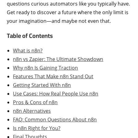
questions curious automators like you typically have.
Get ready to discover a future where the only limit is
your imagination—and maybe not even that.
Table of Contents
What is n8n?
n8n vs Zapier: The Ultimate Showdown
Why n8n Is Gaining Traction
Features That Make n8n Stand Out
Getting Started With n8n
Use Cases: How Real People Use n8n
Pros & Cons of n8n
n8n Alternatives
FAQ: Common Questions About n8n
Is n8n Right for You?
Final Thoughts