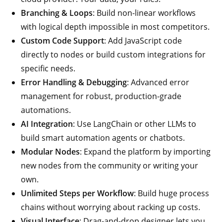
Branching & Loops
: Build non-linear workflows
with logical depth impossible in most competitors.
Custom Code Support
: Add JavaScript code
directly to nodes or build custom integrations for
specific needs.
Error Handling & Debugging
: Advanced error
management for robust, production-grade
automations.
AI Integration
: Use LangChain or other LLMs to
build smart automation agents or chatbots.
Modular Nodes
: Expand the platform by importing
new nodes from the community or writing your
own.
Unlimited Steps per Workflow
: Build huge process
chains without worrying about racking up costs.
Visual Interface
: Drag-and-drop designer lets you