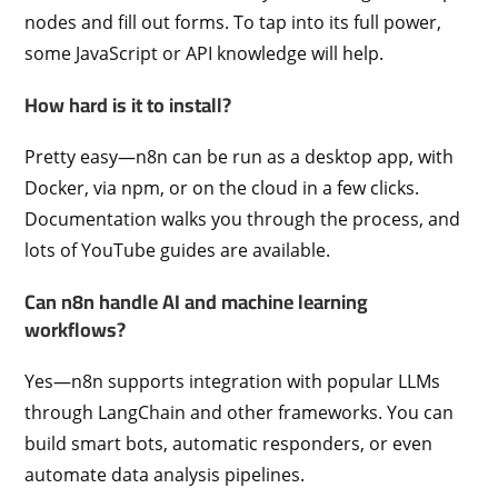
nodes and fill out forms. To tap into its full power,
some JavaScript or API knowledge will help.
How hard is it to install?
Pretty easy—n8n can be run as a desktop app, with
Docker, via npm, or on the cloud in a few clicks.
Documentation walks you through the process, and
lots of YouTube guides are available.
Can n8n handle AI and machine learning
workflows?
Yes—n8n supports integration with popular LLMs
through LangChain and other frameworks. You can
build smart bots, automatic responders, or even
automate data analysis pipelines.