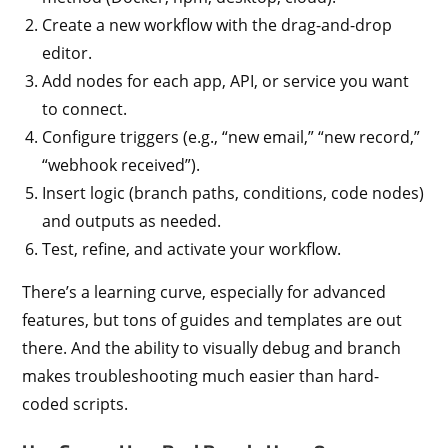
Create a new workflow with the drag-and-drop
editor.
Add nodes for each app, API, or service you want
to connect.
Configure triggers (e.g., “new email,” “new record,”
“webhook received”).
Insert logic (branch paths, conditions, code nodes)
and outputs as needed.
Test, refine, and activate your workflow.
There’s a learning curve, especially for advanced
features, but tons of guides and templates are out
there. And the ability to visually debug and branch
makes troubleshooting much easier than hard-
coded scripts.