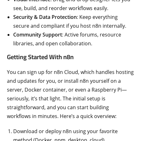
see, build, and reorder workflows easily.
Security & Data Protection
: Keep everything
secure and compliant if you host n8n internally.
Community Support
: Active forums, resource
libraries, and open collaboration.
Getting Started With n8n
You can sign up for n8n Cloud, which handles hosting
and updates for you, or install n8n yourself on a
server, Docker container, or even a Raspberry Pi—
seriously, it’s that light. The initial setup is
straightforward, and you can start building
workflows in minutes. Here’s a quick overview:
Download or deploy n8n using your favorite
method (Docker, npm, desktop, cloud).