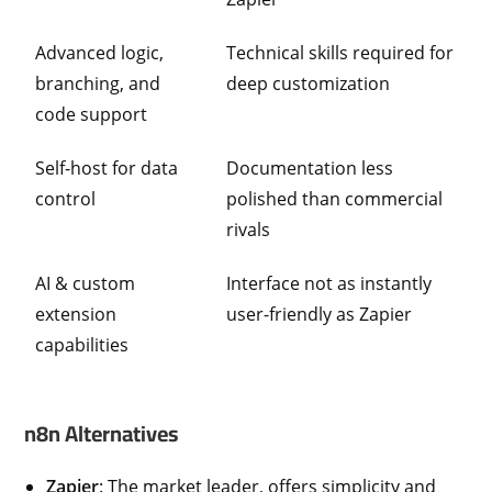
Advanced logic,
Technical skills required for
branching, and
deep customization
code support
Self-host for data
Documentation less
control
polished than commercial
rivals
AI & custom
Interface not as instantly
extension
user-friendly as Zapier
capabilities
n8n Alternatives
Zapier
: The market leader, offers simplicity and