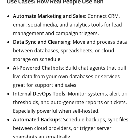
Use Cases: How Real People Use n8n
Automate Marketing and Sales
: Connect CRM,
email, social media, and analytics tools for lead
management and campaign triggers.
Data Sync and Cleansing
: Move and process data
between databases, spreadsheets, or cloud
storage on schedule.
AI-Powered Chatbots
: Build chat agents that pull
live data from your own databases or services—
great for support and sales.
Internal DevOps Tools
: Monitor systems, alert on
thresholds, and auto-generate reports or tickets.
Especially powerful when self-hosted.
Automated Backups
: Schedule backups, sync files
between cloud providers, or trigger server
snapshots automatically.