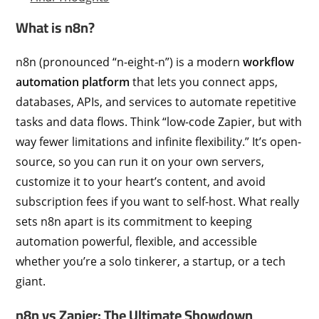
What is n8n?
n8n (pronounced “n-eight-n”) is a modern
workflow
automation platform
that lets you connect apps,
databases, APIs, and services to automate repetitive
tasks and data flows. Think “low-code Zapier, but with
way fewer limitations and infinite flexibility.” It’s open-
source, so you can run it on your own servers,
customize it to your heart’s content, and avoid
subscription fees if you want to self-host. What really
sets n8n apart is its commitment to keeping
automation powerful, flexible, and accessible
whether you’re a solo tinkerer, a startup, or a tech
giant.
n8n vs Zapier: The Ultimate Showdown